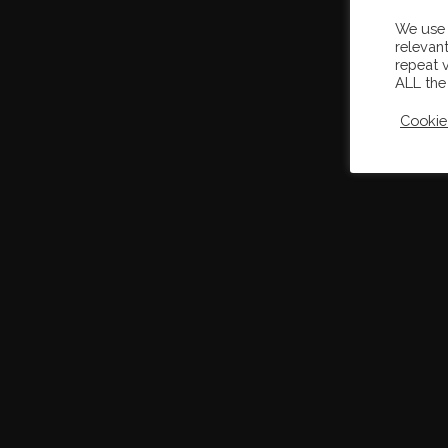
We use 
relevan
repeat v
ALL the
Cookie