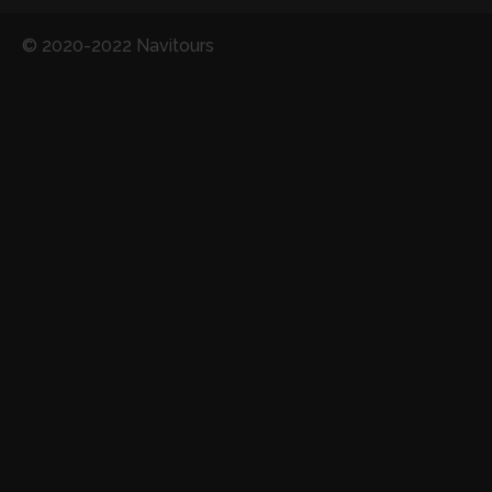
© 2020-2022 Navitours