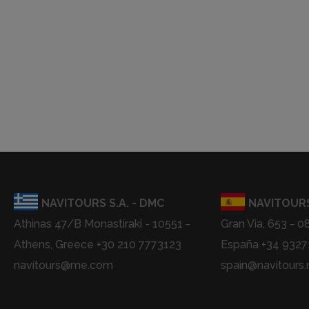
NAVITOURS S.A. - DMC
NAVITOURS
Athinas 47/B Monastiraki - 10551 -
Gran Via, 653 - 0
Athens, Greece +30 210 7773123
España +34 932
navitours@me.com
spain@navitours.