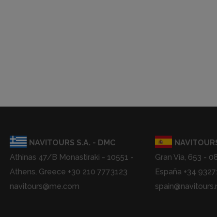
NAVITOURS S.A. - DMC
NAVITOURS
Athinas 47/B Monastiraki - 10551 -
Gran Via, 653 - 0
Athens, Greece +30 210 7773123
España +34 932
navitours@me.com
spain@navitours.