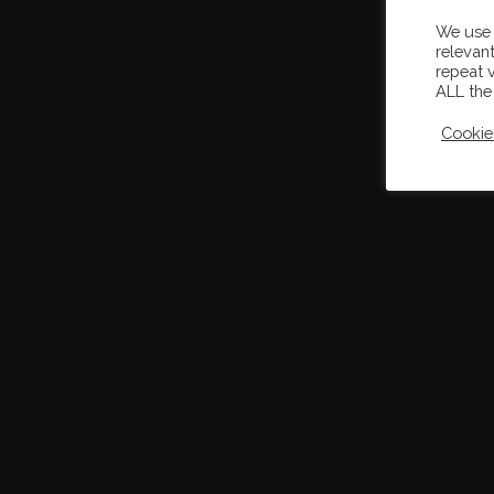
We use 
relevan
repeat v
ALL the
Cookie