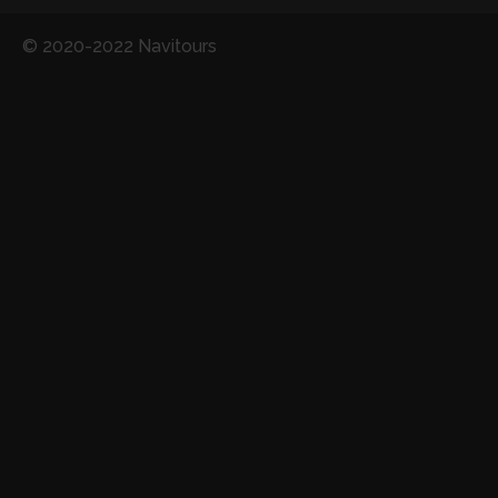
© 2020-2022 Navitours