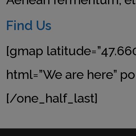
Find Us
[gmap latitude=”47.66
html=”We are here” po
[/one_half_last]