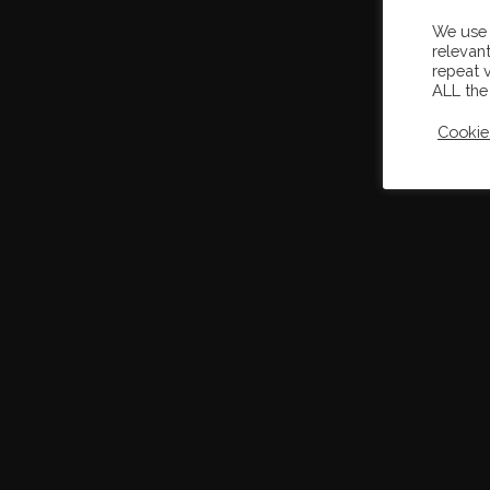
We use 
relevan
repeat v
ALL the
Cookie