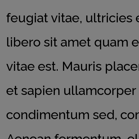
feugiat vitae, ultricie
libero sit amet quam 
vitae est. Mauris place
et sapien ullamcorper 
condimentum sed, comm
Aenean fermentum, elit